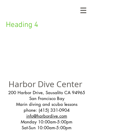
Heading 4
Harbor Dive Center
200 Harbor Drive, Sausalito CA 94965
San Francisco Bay
Marin diving and scuba lessons
phone:
(415) 331-0904
info@harbordive.com
Monday 10:00am-5:00pm
Sat-Sun 10:00am-5:00pm