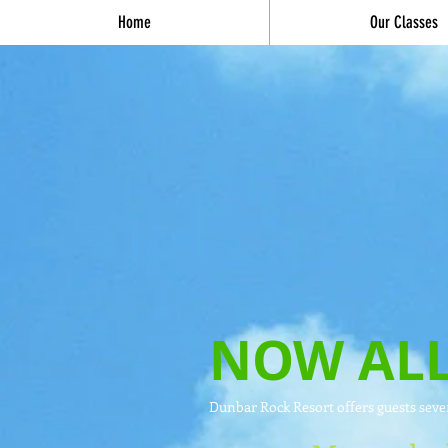
Home
Our Classes
NOW ALL
Dunbar Rock Resort offers guests seven