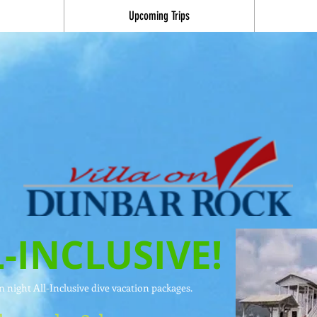
Upcoming Trips
-INCLUSIVE!
 night All-Inclusive dive vacation packages.