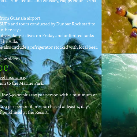
 vodka, rum, tequila and whiskey, Happy Hour “Drink
from Guanaja airport.
SUP’s and tours conducted by Dunbar Rock staff to
other cays.
 dives daily, 2 dives on Friday and unlimited tanks
the Villa.
 also include a refrigerator stocked with local beer,
 or older.
de:
vel insurance
.
on to the Marine Park.
n for $40.00 plus tax per person with a minimum of
d.
00 per person if pre-purchased at least 14 days
if purchased at the Resort.