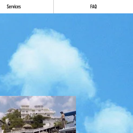
Services
FAQ