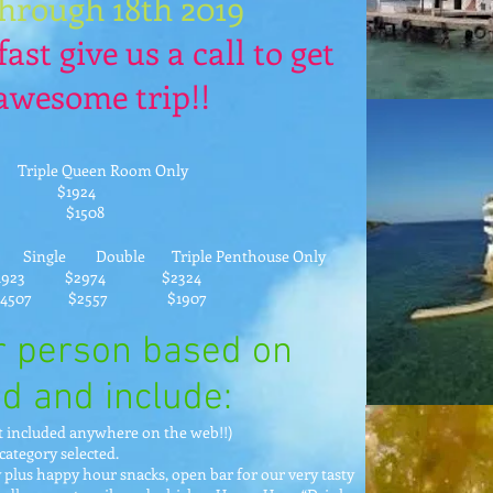
through 18th 2019
fast give us a call to get
 awesome trip!!
 Queen Room Only
74 $1924
957 $1508
Single Double Triple Penthouse Only
 $2974 $2324
07 $2557 $1907
er person based on
d and include:
ot included anywhere on the web!!)
category selected.
 plus happy hour snacks, open bar for our very tasty