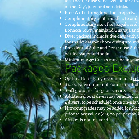
local beer, house wine, well liquor of
of the Day”, juice and soft drinks.
Free Wi-Fi throughout the property.
Complimentary boat transfers to and 
Complimentary use of sea kayaks and 
Bonacca Town, mainland Guanaja and 
Diver package includes five days with 3
for shallow water shore diving around 
Presidential Suite and Penthouse Suites
bottled water and soda.
Minimum Age: Guests must be 16 years
Packages Exclu
Optional but highly recommended
tra
$10.00 Environmental Fund contributi
Staff gratuities for good service.
Additional boat dives may be added o
4 divers, to be scheduled once on-islan
Nitrox upgrades may be added for $120.
prior to arrival, or $143.00 per person 
Airfare is not included