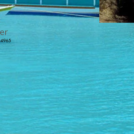
er
 94965