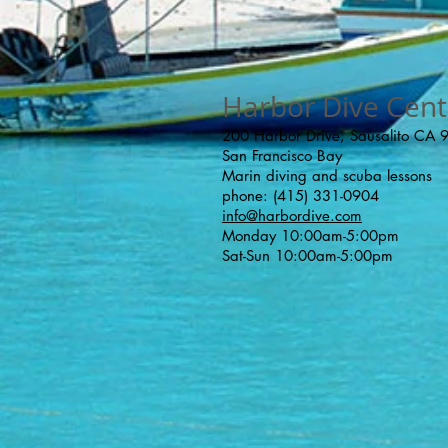
Harbor Dive Cent
200 Harbor Drive, Sausalito CA
San Francisco Bay
Marin diving and scuba lessons
phone: (415) 331-0904
info@harbordive.com
Monday 10:00am-5:00pm
Sat-Sun 10:00am-5:00pm