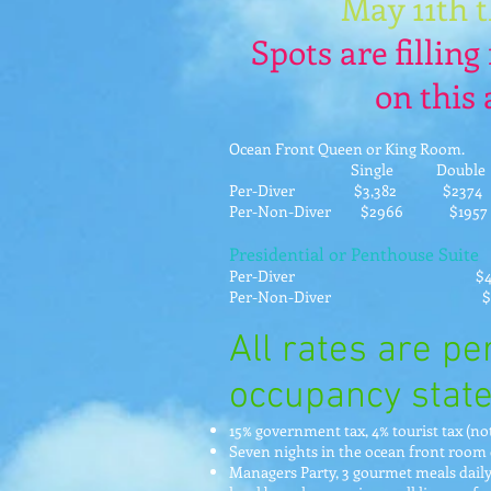
May 11th 
Spots are filling 
on this
Ocean Front Queen or King Room.
Single Double Triple
Per-Diver $3,382 $23
Per-Non-Diver $2966 $1
Presidential or Penthouse Suite
Per-Diver $4923
Per-Non-Diver $45
All rates are p
occupancy state
15% government tax, 4% tourist tax (n
Seven nights in the ocean front room 
Managers Party, 3 gourmet meals daily